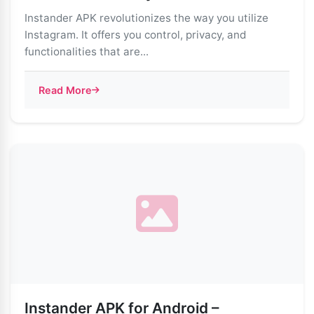
Instander APK revolutionizes the way you utilize
Instagram. It offers you control, privacy, and
functionalities that are...
Read More
Instander APK for Android –