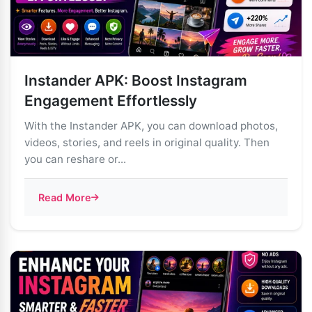
Instander APK: Boost Instagram
Engagement Effortlessly
With the Instander APK, you can download photos,
videos, stories, and reels in original quality. Then
you can reshare or...
Read More