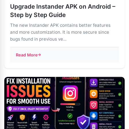
Upgrade Instander APK on Android –
Step by Step Guide
The new Instander APK contains better features
and more customization. It is more secure since
bugs found in previous ve...
Read More