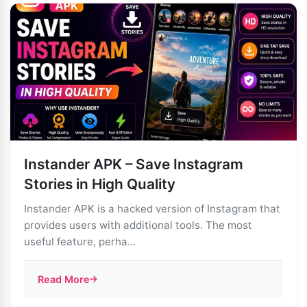
Instander APK – Save Instagram
Stories in High Quality
Instander APK is a hacked version of Instagram that
provides users with additional tools. The most
useful feature, perha...
Read More