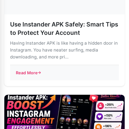
Use Instander APK Safely: Smart Tips
to Protect Your Account
Having Instander APK is like having a hidden door in
Instagram. You have neater surfing, media
downloading, and more pri...
Read More