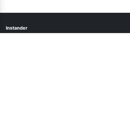
Instander
help@instander.net.pk
Links
About Us
Contact Us
Privacy Policy
DMCA
Follow Us