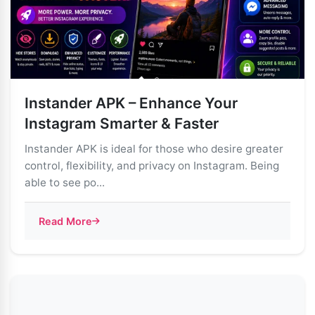
Instander APK – Enhance Your
Instagram Smarter & Faster
Instander APK is ideal for those who desire greater
control, flexibility, and privacy on Instagram. Being
able to see po...
Read More