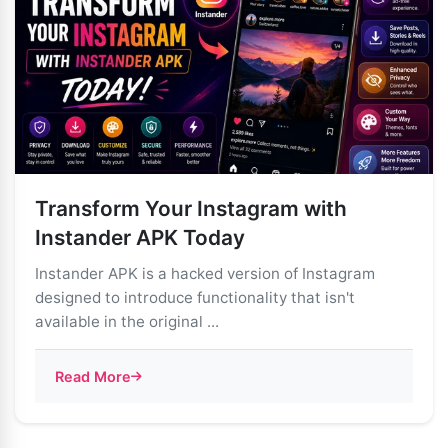
Transform Your Instagram with
Instander APK Today
Instander APK is a hacked version of Instagram
designed to introduce functionality that isn't
available in the original ...
Read More