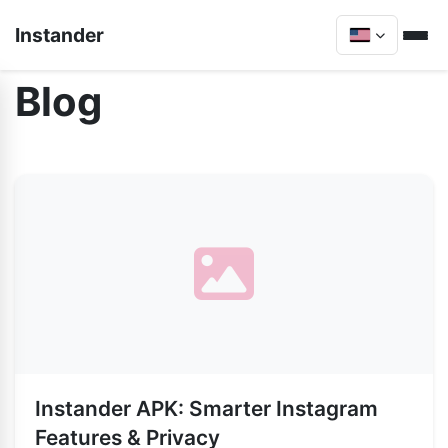
Instander
Blog
Instander APK: Smarter Instagram
Features & Privacy