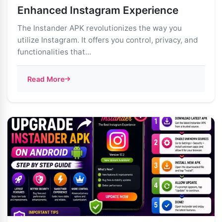
Enhanced Instagram Experience
The Instander APK revolutionizes the way you
utilize Instagram. It offers you control, privacy, and
functionalities that...
Read More