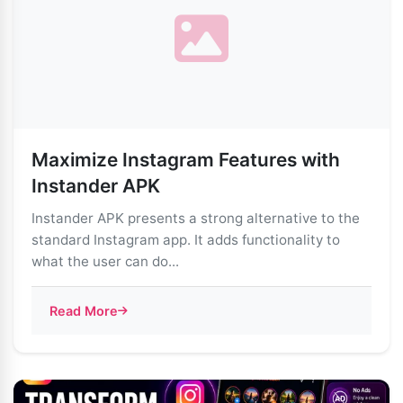
Maximize Instagram Features with
Instander APK
Instander APK presents a strong alternative to the
standard Instagram app. It adds functionality to
what the user can do...
Read More