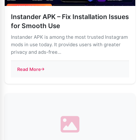
Instander APK – Fix Installation Issues
for Smooth Use
Instander APK is among the most trusted Instagram
mods in use today. It provides users with greater
privacy and ads-free...
Read More