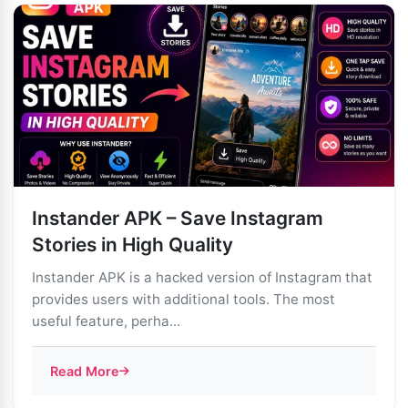
Instander APK – Save Instagram
Stories in High Quality
Instander APK is a hacked version of Instagram that
provides users with additional tools. The most
useful feature, perha...
Read More