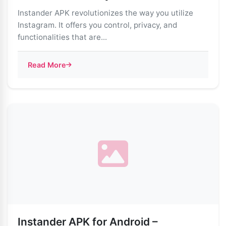
Instander APK revolutionizes the way you utilize
Instagram. It offers you control, privacy, and
functionalities that are...
Read More
Instander APK for Android –