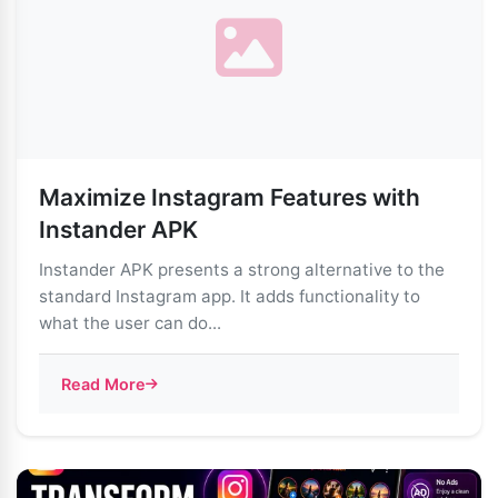
Maximize Instagram Features with
Instander APK
Instander APK presents a strong alternative to the
standard Instagram app. It adds functionality to
what the user can do...
Read More