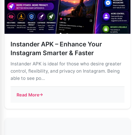
Instander APK – Enhance Your
Instagram Smarter & Faster
Instander APK is ideal for those who desire greater
control, flexibility, and privacy on Instagram. Being
able to see po...
Read More