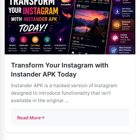
Transform Your Instagram with
Instander APK Today
Instander APK is a hacked version of Instagram
designed to introduce functionality that isn't
available in the original ...
Read More