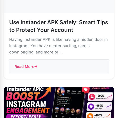
Use Instander APK Safely: Smart Tips
to Protect Your Account
Having Instander APK is like having a hidden door in
Instagram. You have neater surfing, media
downloading, and more pri...
Read More