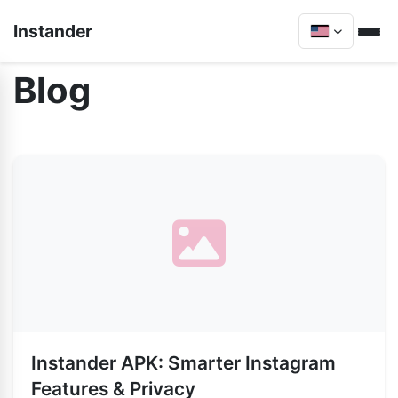
Instander
Blog
Instander APK: Smarter Instagram
Features & Privacy