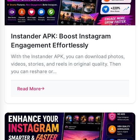
Instander APK: Boost Instagram
Engagement Effortlessly
With the Instander APK, you can download photos,
videos, stories, and reels in original quality. Then
you can reshare or...
Read More