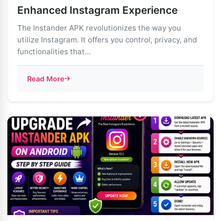
Enhanced Instagram Experience
The Instander APK revolutionizes the way you
utilize Instagram. It offers you control, privacy, and
functionalities that...
Read More