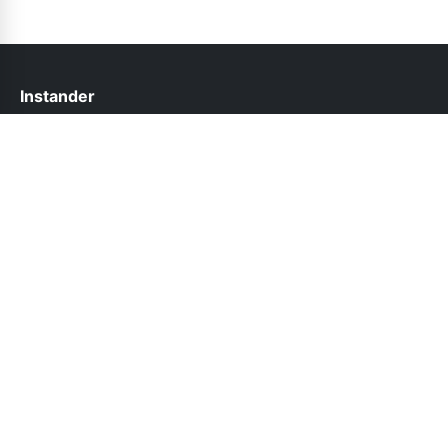
Instander
help@instander.net.pk
Links
About Us
Contact Us
Privacy Policy
DMCA
Follow Us