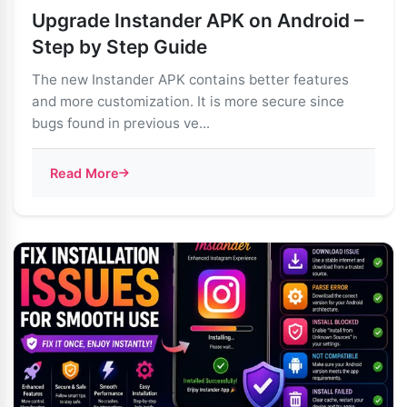
Upgrade Instander APK on Android –
Step by Step Guide
The new Instander APK contains better features
and more customization. It is more secure since
bugs found in previous ve...
Read More