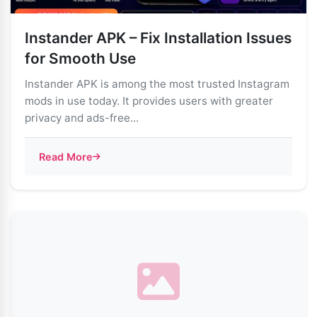
Instander APK – Fix Installation Issues
for Smooth Use
Instander APK is among the most trusted Instagram
mods in use today. It provides users with greater
privacy and ads-free...
Read More