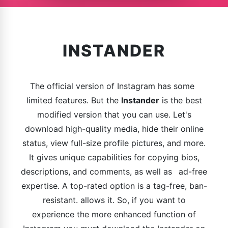
INSTANDER
The official version of Instagram has some
limited features. But the
Instander
is the best
modified version that you can use. Let's
download high-quality media, hide their online
status, view full-size profile pictures, and more.
It gives unique capabilities for copying bios,
descriptions, and comments, as well as ad-free
expertise. A top-rated option is a tag-free, ban-
resistant. allows it. So, if you want to
experience the more enhanced function of