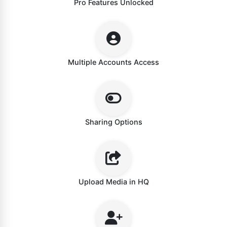
Pro Features Unlocked
Multiple Accounts Access
Sharing Options
Upload Media in HQ