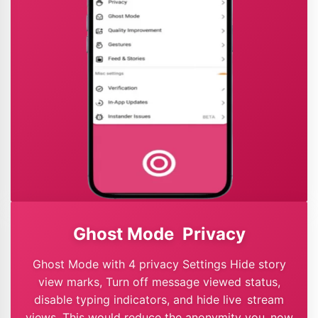
Ghost Mode Privacy
Ghost Mode with 4 privacy Settings Hide story
view marks, Turn off message viewed status,
disable typing indicators, and hide live stream
views. This would reduce the anonymity you now