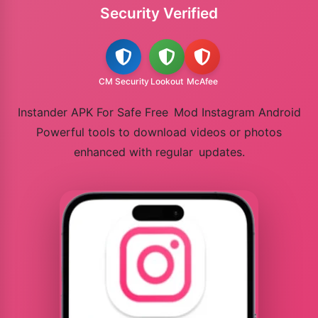
Security Verified
CM Security
Lookout
McAfee
Instander APK For Safe Free Mod Instagram Android
Powerful tools to download videos or photos
enhanced with regular updates.