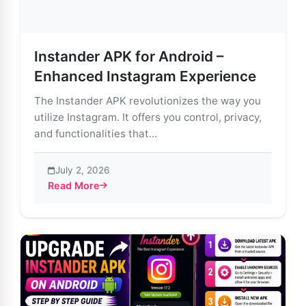
Instander APK for Android –
Enhanced Instagram Experience
The Instander APK revolutionizes the way you
utilize Instagram. It offers you control, privacy,
and functionalities that...
July 2, 2026
Read More
about Instander APK for Android – Enhanced Instagr