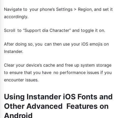
Navigate to your phone’s Settings > Region, and set it
accordingly.
Scroll to “Support dia Character” and toggle it on.
After doing so, you can then use your iOS emojis on
Instander.
Clear your device’s cache and free up system storage
to ensure that you have no performance issues if you
encounter issues.
Using Instander iOS Fonts and
Other Advanced Features on
Android