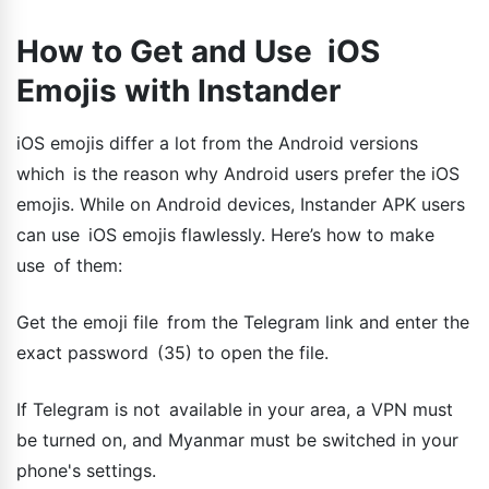
How to Get and Use iOS
Emojis with Instander
iOS emojis differ a lot from the Android versions
which is the reason why Android users prefer the iOS
emojis. While on Android devices, Instander APK users
can use iOS emojis flawlessly. Here’s how to make
use of them:
Get the emoji file from the Telegram link and enter the
exact password (35) to open the file.
If Telegram is not available in your area, a VPN must
be turned on, and Myanmar must be switched in your
phone's settings.