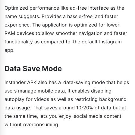
Optimized performance like ad-free Interface as the
name suggests. Provides a hassle-free and faster
experience. The application is optimized for lower
RAM devices to allow smoother navigation and faster
functionality as compared to the default Instagram
app.
Data Save Mode
Instander APK also has a data-saving mode that helps
users manage mobile data. It enables disabling
autoplay for videos as well as restricting background
data usage. That saves around 10-20% of data but at
the same time, lets you enjoy social media content
without overconsuming.