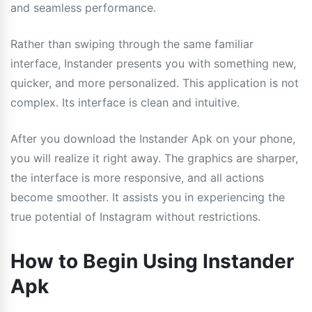
and seamless performance.
Rather than swiping through the same familiar
interface, Instander presents you with something new,
quicker, and more personalized. This application is not
complex. Its interface is clean and intuitive.
After you download the Instander Apk on your phone,
you will realize it right away. The graphics are sharper,
the interface is more responsive, and all actions
become smoother. It assists you in experiencing the
true potential of Instagram without restrictions.
How to Begin Using Instander
Apk