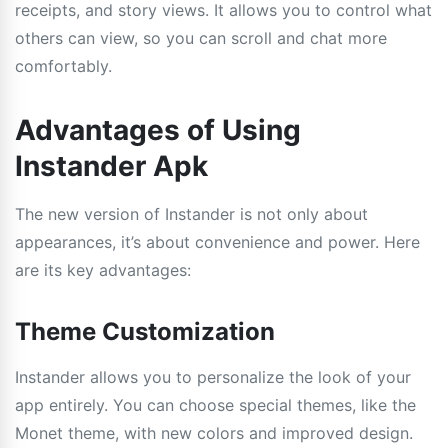
receipts, and story views. It allows you to control what
others can view, so you can scroll and chat more
comfortably.
Advantages of Using
Instander Apk
The new version of Instander is not only about
appearances, it’s about convenience and power. Here
are its key advantages:
Theme Customization
Instander allows you to personalize the look of your
app entirely. You can choose special themes, like the
Monet theme, with new colors and improved design.