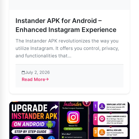
Instander APK for Android –
Enhanced Instagram Experience
The Instander APK revolutionizes the way you
utilize Instagram. It offers you control, privacy,
and functionalities that...
July 2, 2026
Read More
about Instander APK for Android – Enhanced Instagr