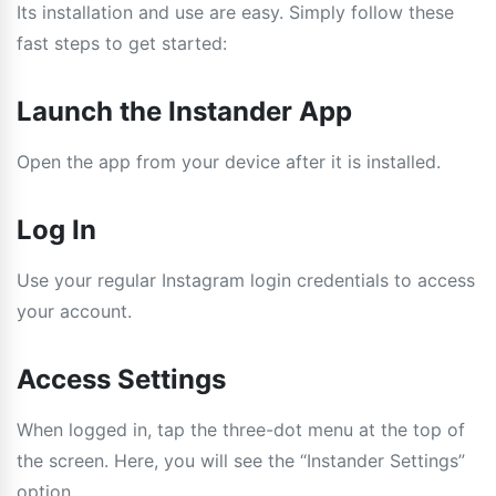
Its installation and use are easy. Simply follow these
fast steps to get started:
Launch the Instander App
Open the app from your device after it is installed.
Log In
Use your regular Instagram login credentials to access
your account.
Access Settings
When logged in, tap the three-dot menu at the top of
the screen. Here, you will see the “Instander Settings”
option.