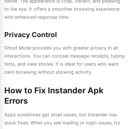
better. The appearance is crisp, vibrant, and pleasing
to the eye. It offers a smoother browsing experience
with enhanced response time.
Privacy Control
Ghost Mode provides you with greater privacy in all
interactions. You can conceal message receipts, typing
hints, and view stories. It is ideal for users who want
calm browsing without showing activity.
How to Fix Instander Apk
Errors
Apps sometimes get small issues, but Instander has
quick fixes. When you see loading or login issues, try