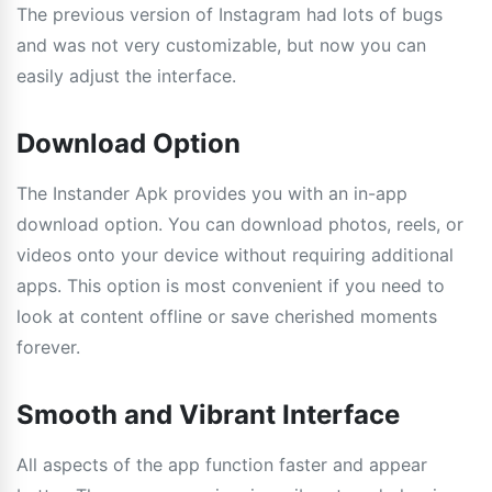
The previous version of Instagram had lots of bugs
and was not very customizable, but now you can
easily adjust the interface.
Download Option
The Instander Apk provides you with an in-app
download option. You can download photos, reels, or
videos onto your device without requiring additional
apps. This option is most convenient if you need to
look at content offline or save cherished moments
forever.
Smooth and Vibrant Interface
All aspects of the app function faster and appear