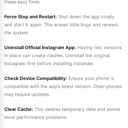
these easy fixes:
Force Stop and Restart:
Shut down the app totally
and start it again. This erases little bugs and renews
the system.
Uninstall Official Instagram App:
Having two versions
in place can create clashes. Uninstall the original
Instagram first before installing Instander.
Check Device Compatibility:
Ensure your phone is
compatible with the app’s latest version. Older phones
may require updates.
Clear Cache:
This deletes temporary data and solves
most performance problems.