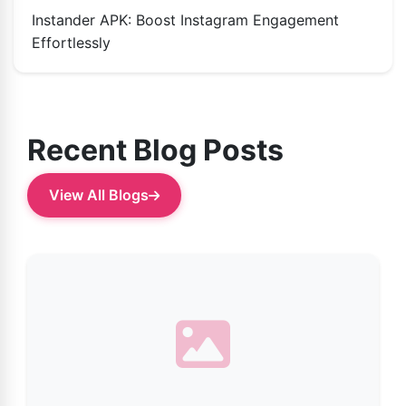
Instander APK: Boost Instagram Engagement
Effortlessly
Recent Blog Posts
View All Blogs