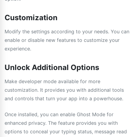
Customization
Modify the settings according to your needs. You can
enable or disable new features to customize your
experience.
Unlock Additional Options
Make developer mode available for more
customization. It provides you with additional tools
and controls that turn your app into a powerhouse.
Once installed, you can enable Ghost Mode for
enhanced privacy. The feature provides you with
options to conceal your typing status, message read