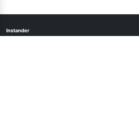
Instander
help@instander.net.pk
Links
About Us
Contact Us
Privacy Policy
DMCA
Follow Us