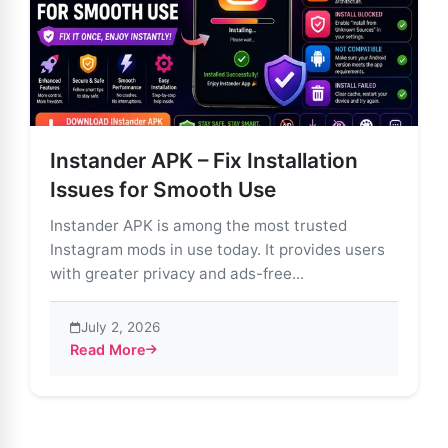
Instander APK – Fix Installation
Issues for Smooth Use
Instander APK is among the most trusted
Instagram mods in use today. It provides users
with greater privacy and ads-free...
July 2, 2026
Read More
about Instander APK – Fix Installation Issues for Smo