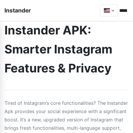
Instander
Instander APK:
Smarter Instagram
Features & Privacy
Tired of Instagram’s core functionalities? The Instander
Apk provides your social experience with a significant
boost. It’s a new, upgraded version of Instagram that
brings fresh functionalities, multi-language support,