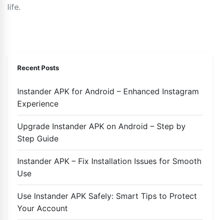
life.
Recent Posts
Instander APK for Android – Enhanced Instagram
Experience
Upgrade Instander APK on Android – Step by
Step Guide
Instander APK – Fix Installation Issues for Smooth
Use
Use Instander APK Safely: Smart Tips to Protect
Your Account