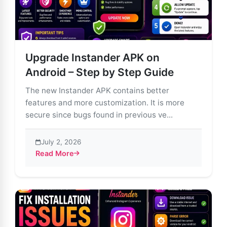
Upgrade Instander APK on
Android – Step by Step Guide
The new Instander APK contains better
features and more customization. It is more
secure since bugs found in previous ve...
July 2, 2026
Read More
about Upgrade Instander APK on Android – Step by S