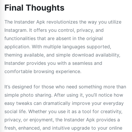
Final Thoughts
The Instander Apk revolutionizes the way you utilize
Instagram. It offers you control, privacy, and
functionalities that are absent in the original
application. With multiple languages supported,
theming available, and simple download availability,
Instander provides you with a seamless and
comfortable browsing experience.
It’s designed for those who need something more than
simple photo sharing. After using it, you’ll notice how
easy tweaks can dramatically improve your everyday
social life. Whether you use it as a tool for creativity,
privacy, or enjoyment, the Instander Apk provides a
fresh, enhanced, and intuitive upgrade to your online