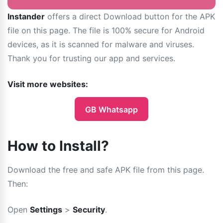
Instander
offers a direct Download button for the APK
file on this page. The file is 100% secure for Android
devices, as it is scanned for malware and viruses.
Thank you for trusting our app and services.
Visit more websites:
GB Whatsapp
How to Install?
Download the free and safe APK file from this page.
Then:
Open
Settings
>
Security
.