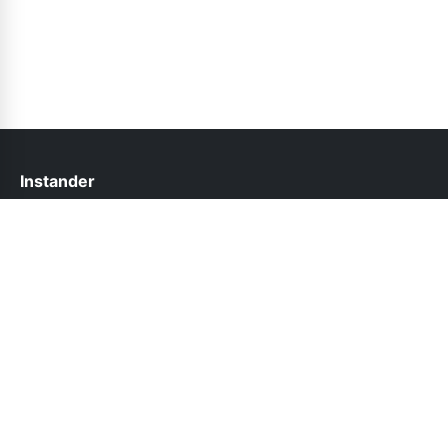
Instander
help@instander.net.pk
Links
About Us
Contact Us
Privacy Policy
DMCA