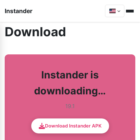
Instander
Download
Instander is
downloading…
19.1
Download Instander APK