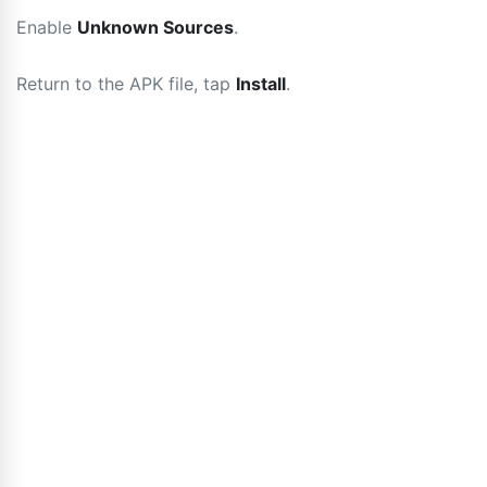
Enable
Unknown Sources
.
Return to the APK file, tap
Install
.